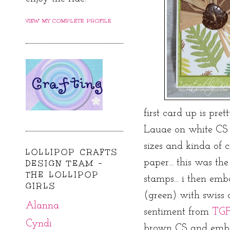
VIEW MY COMPLETE PROFILE
first card up is pret
Lauae on white CS 
sizes and kinda of
LOLLIPOP CRAFTS
paper... this was the
DESIGN TEAM -
THE LOLLIPOP
stamps... i then em
GIRLS
(green) with swiss
Alanna
sentiment from
TG
Cyndi
brown CS and embos