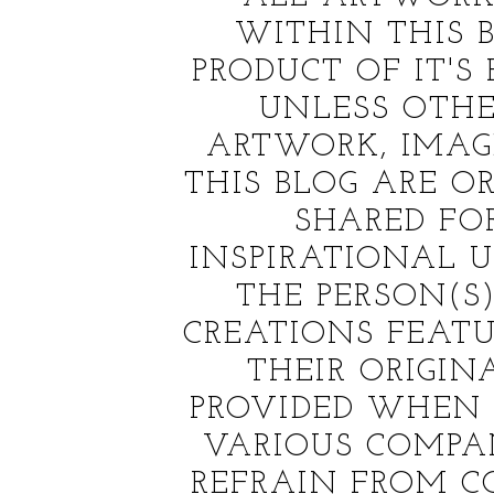
WITHIN THIS B
PRODUCT OF IT'S
UNLESS OTHE
ARTWORK, IMAG
THIS BLOG ARE OR
SHARED FO
INSPIRATIONAL US
THE PERSON(
CREATIONS FEATU
THEIR ORIGINA
PROVIDED WHEN 
VARIOUS COMPAN
REFRAIN FROM C