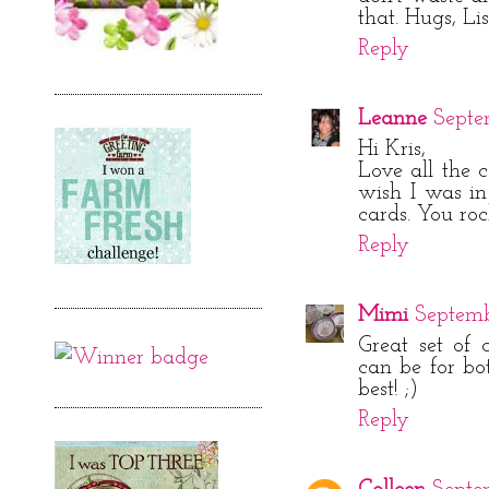
that. Hugs, Li
Reply
Leanne
Septe
Hi Kris,
Love all the c
wish I was i
cards. You roc
Reply
Mimi
Septembe
Great set of 
can be for bot
best! ;)
Reply