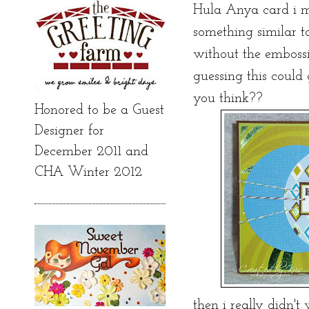
Hula Anya card i m
something similar t
without the embossing
guessing this could g
you think??
Honored to be a Guest
Designer for
December 2011 and
CHA Winter 2012
then i really didn'