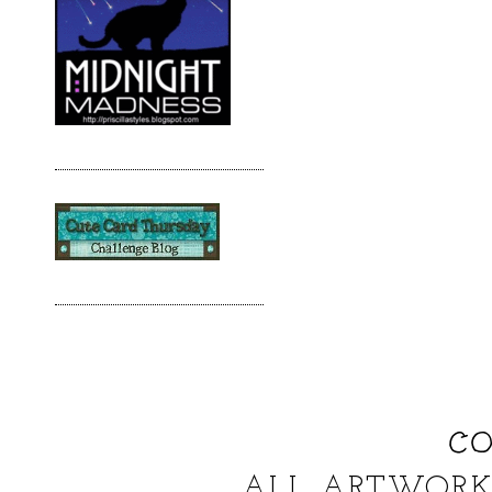
CO
ALL ARTWORK