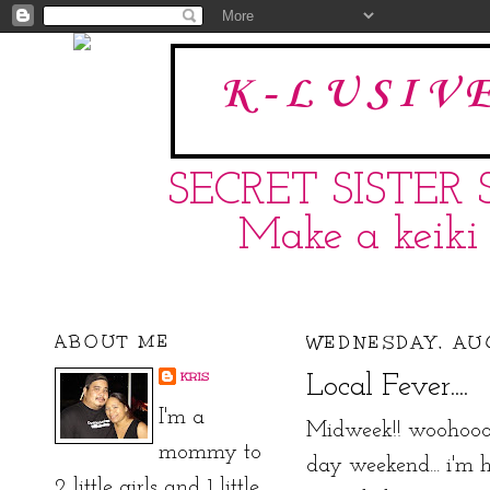
K-LUSIV
SECRET SISTER 
Make a keiki 
ABOUT ME
WEDNESDAY, AUG
KRIS
Local Fever....
I'm a
Midweek!! woohooo!
mommy to
day weekend... i'm ho
2 little girls and 1 little