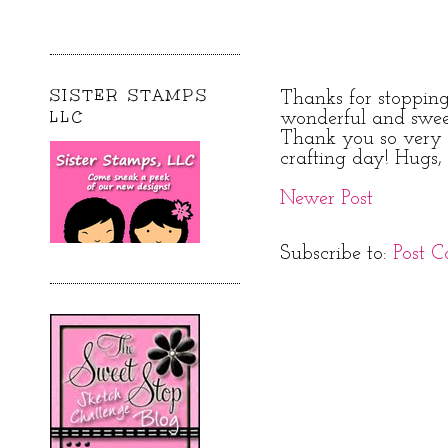
SISTER STAMPS
Thanks for stoppin
LLC
wonderful and swe
Thank you so very 
crafting day! Hugs, 
Newer Post
Subscribe to:
Post 