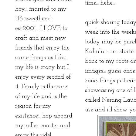
time... hehe...
boy... married to my
HS sweetheart
quick sharing today
est.2001... I LOVE to
week into the weeken
craft and meet new
today may be purch
friends that enjoy the
Kahului... i'm start
same things as I do...
back to my roots an
my life is crazy but I
images... guess onc
enjoy every second of
zone, things just ca
it! Family is the core
showcasing one of
of my life and is the
called Nesting Lauae.
reason for my
use and i'll show you
existence... hop aboard
my roller coaster and
enjoy the ride!