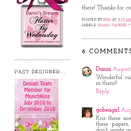
there! Thanks for c
POSTED BY
KRIS
AT
9:13 A
LABELS:
ISLAND PAPERIE
,
T
6 COMMENTS
Danni
August 
PAST DESIGNER...
Wonderful car
in them!!
Reply
gobeagirl
Aug
Kris these ar
these papers
don't waste an