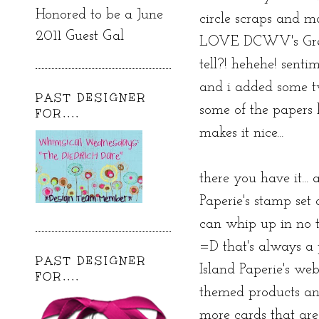
Honored to be a June
circle scraps and mad
2011 Guest Gal
LOVE DCWV's Green
tell?! hehehe! sent
and i added some tw
PAST DESIGNER
some of the papers
FOR....
makes it nice...
there you have it...
Paperie's stamp set
can whip up in no t
=D that's always a
PAST DESIGNER
Island Paperie's we
FOR....
themed products and
more cards that are