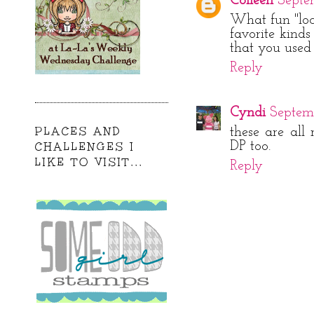
Colleen
Septe
What fun "loc
favorite kinds
that you used 
Reply
Cyndi
Septemb
PLACES AND
these are all 
DP too.
CHALLENGES I
LIKE TO VISIT...
Reply