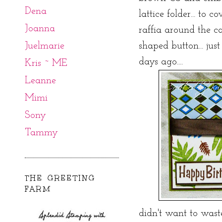
Dena
lattice folder... to 
Joanna
raffia around the c
Juelmarie
shaped button... jus
days ago....
Kris ~ ME
Leanne
Mimi
Sony
Tammy
THE GREETING
FARM
didn't want to wast