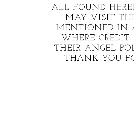
ALL FOUND HERE
MAY VISIT T
MENTIONED IN 
WHERE CREDIT 
THEIR ANGEL PO
THANK YOU F